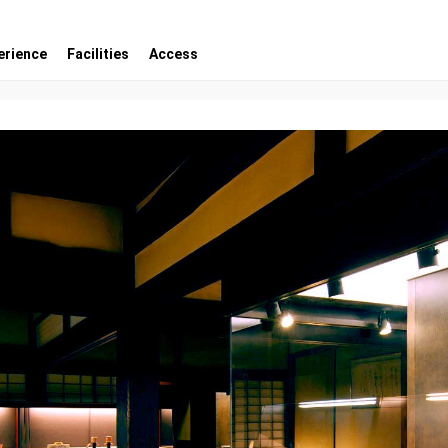
erience
Facilities
Access