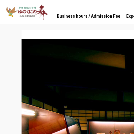
Business hours / Admission Fee
Exp