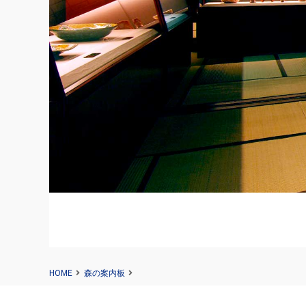
HOME
森の案内板