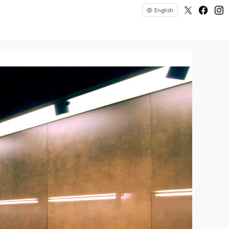
English